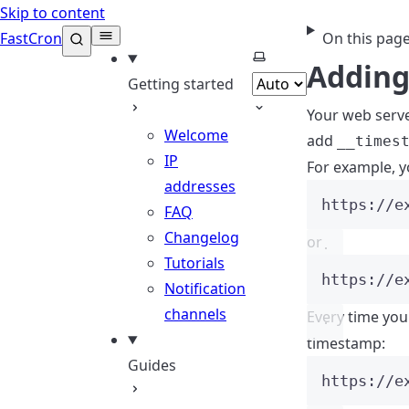
Skip to content
FastCron
On this pag
Select theme
Adding
Getting started
Your web serve
Welcome
add
__times
IP
For example, y
addresses
https://e
FAQ
Changelog
or
Tutorials
https://e
Notification
channels
Every time you
timestamp:
Guides
https://e