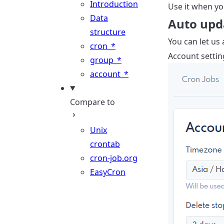
Introduction
Use it when you
Data
Auto upd
structure
You can let us
cron_*
Account settin
group_*
account_*
Compare to
Unix
crontab
cron-job.org
EasyCron