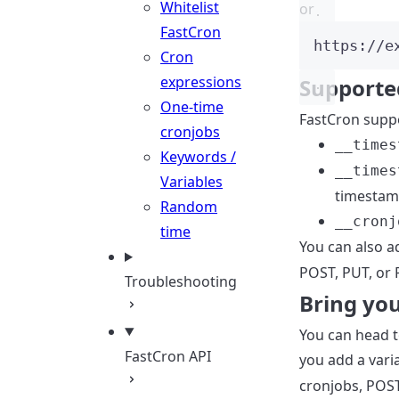
Whitelist
or
FastCron
https://e
Cron
expressions
Supporte
One-time
FastCron supp
cronjobs
__times
Keywords /
__times
Variables
timestamp
Random
__cronj
time
You can also 
POST, PUT, or 
Troubleshooting
Bring yo
You can head 
FastCron API
you add a var
cronjobs, POST