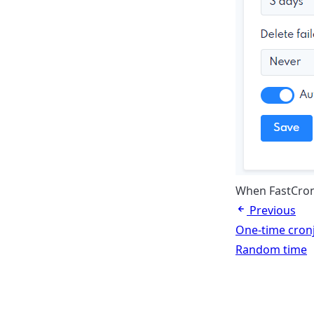
When FastCron 
Previous
One-time cron
Random time