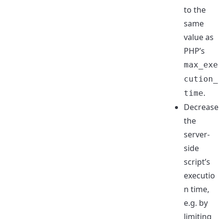
to the
same
value as
PHP’s
max_exe
cution_
.
time
Decrease
the
server-
side
script’s
executio
n time,
e.g. by
limiting