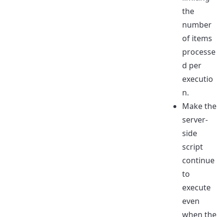
the
number
of items
processe
d per
executio
n.
Make the
server-
side
script
continue
to
execute
even
when the