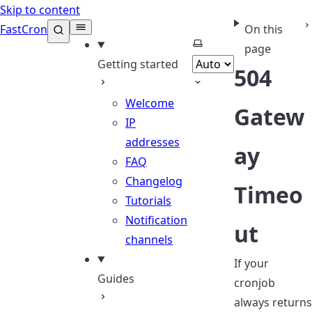
Skip to content
FastCron
On this
Select theme
page
Getting started
504
Welcome
Gatew
IP
addresses
ay
FAQ
Changelog
Timeo
Tutorials
Notification
ut
channels
If your
Guides
cronjob
always returns