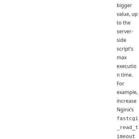
bigger
value, up
to the
server-
side
script’s
max
executio
n time.
For
example,
increase
Nginx’s
fastcgi
_read_t
imeout