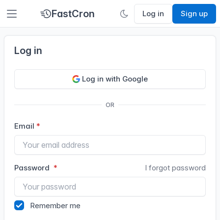
FastCron
Log in
Sign up
Log in
Log in with Google
OR
Email
Password
I forgot password
Remember me