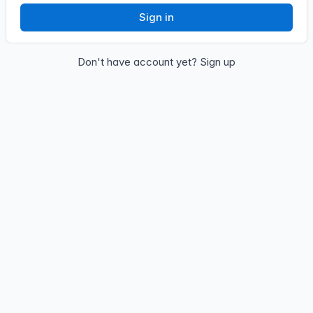
Sign in
Don't have account yet?
Sign up