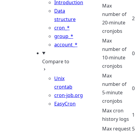
Introduction
Max
Data
number of
2
structure
20-minute
cron_*
cronjobs
group_*
Max
account_*
number of
0
10-minute
Compare to
cronjobs
Max
Unix
number of
crontab
0
5-minute
cron-job.org
cronjobs
EasyCron
Max cron
1
history logs
Max request
5