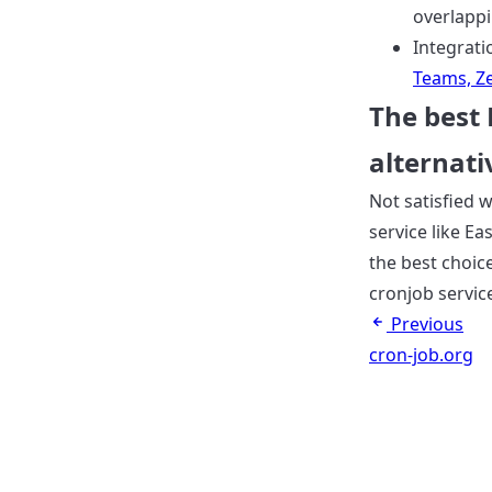
overlapp
Integrati
Teams, Ze
The best
alternati
Not satisfied w
service like Ea
the best choice
cronjob servic
Previous
cron-job.org