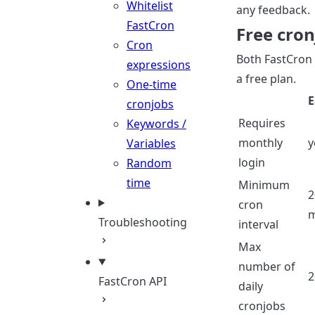
Whitelist
any feedback.
FastCron
Free cron
Cron
Both FastCron
expressions
a free plan.
One-time
E
cronjobs
Requires
Keywords /
monthly
y
Variables
login
Random
time
Minimum
2
cron
m
Troubleshooting
interval
Max
number of
2
FastCron API
daily
cronjobs