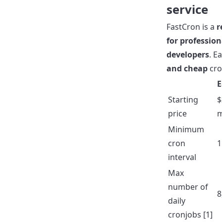
service
FastCron is a
r
for profession
developers
. E
and cheap
cro
E
Starting
$
price
Minimum
cron
1
interval
Max
number of
8
daily
cronjobs [1]