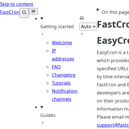
Skip to content
FastCron
On this pag
Select theme
FastCr
Getting started
EasyCr
Welcome
IP
EasyCron is a 
addresses
which provides 
FAQ
specified URLs 
Changelog
by time interva
Tutorials
FastCron and 
Notification
developers are
channels
on their produ
information m
Guides
Please email m
support@fast