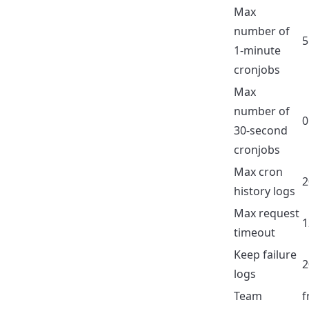
Max
number of
5
1-minute
cronjobs
Max
number of
0
30-second
cronjobs
Max cron
2
history logs
Max request
1
timeout
Keep failure
2
logs
Team
f