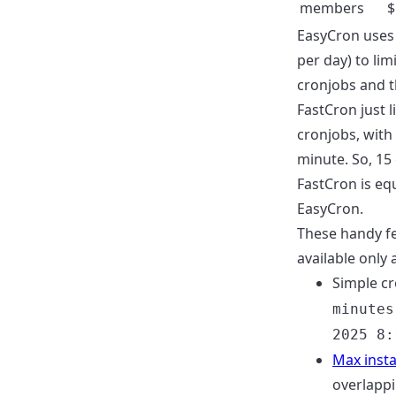
members
$
EasyCron uses
per day) to li
cronjobs and th
FastCron just 
cronjobs, with 
minute. So, 15
FastCron is eq
EasyCron.
These handy f
available only 
Simple cr
minutes
2025 8:
Max inst
overlappi