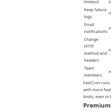
timeout
s
Keep failure
n
logs
Email
n
notifications
Change
HTTP
n
method and
headers
Team
n
members
FastCron runs 
with more feat
limits, even in 
Premium 