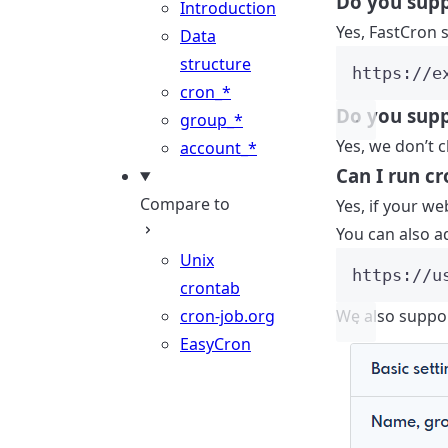
Do you sup
Introduction
Yes, FastCron 
Data
structure
https://e
cron_*
Do you suppo
group_*
Yes, we don’t c
account_*
Can I run c
Compare to
Yes, if your w
You can also a
Unix
https://u
crontab
cron-job.org
We also suppor
EasyCron