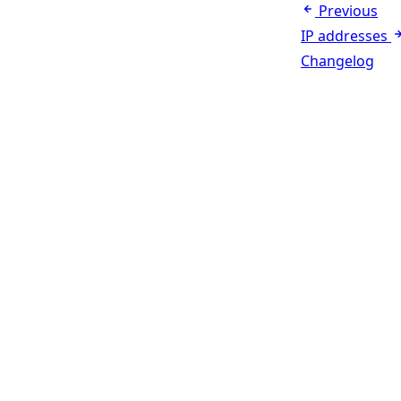
Previous
IP addresses
Changelog