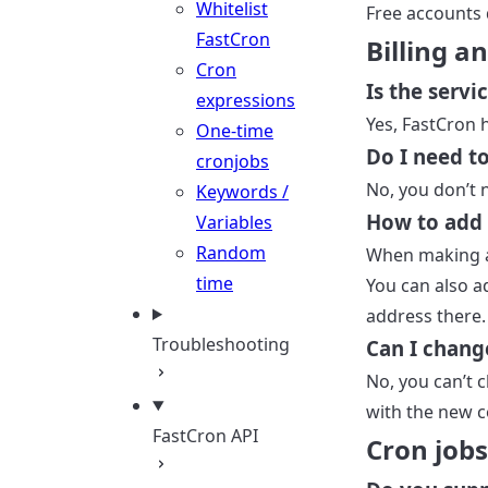
Whitelist
Free accounts 
FastCron
Billing 
Cron
Is the servi
expressions
Yes, FastCron 
One-time
Do I need t
cronjobs
No, you don’t 
Keywords /
How to add
Variables
Random
When making a
time
You can also 
address there.
Troubleshooting
Can I chan
No, you can’t 
with the new 
FastCron API
Cron jobs