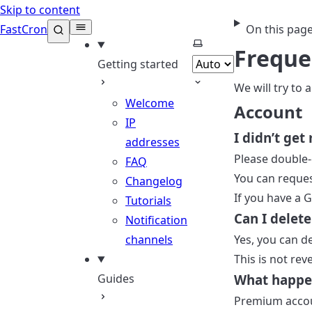
Skip to content
FastCron
On this pag
Select theme
Freque
Getting started
We will try to
Welcome
Account
IP
I didn’t get
addresses
Please double-
FAQ
You can reques
Changelog
If you have a 
Tutorials
Can I delet
Notification
channels
Yes, you can d
This is not rev
Guides
What happe
Premium accoun