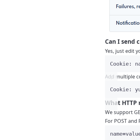
Can I send 
Yes, just edit
Cookie: n
Add multiple co
Cookie: y
What HTTP 
We support GE
For POST and P
name=valu