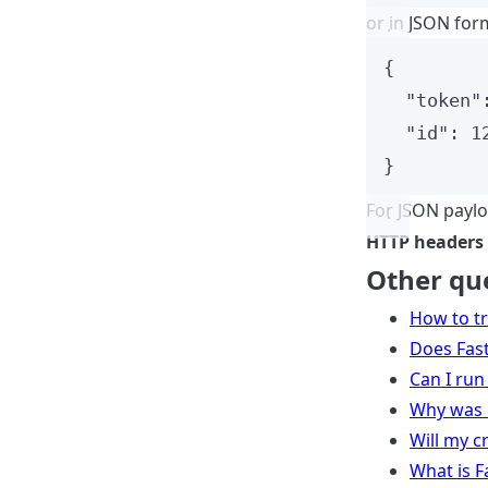
or in JSON form
{
"token"
"id"
: 
1
}
For JSON paylo
HTTP headers
Other qu
How to t
Does Fast
Can I run
Why was 
Will my c
What is F