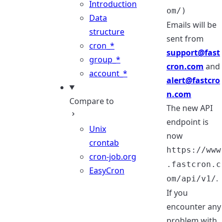
Introduction
om/)
Data
Emails will be
structure
sent from
cron_*
support@fast
group_*
cron.com
and
account_*
alert@fastcro
n.com
Compare to
The new API
endpoint is
Unix
now
crontab
https://www
cron-job.org
.fastcron.c
EasyCron
.
om/api/v1/
If you
encounter any
problem with