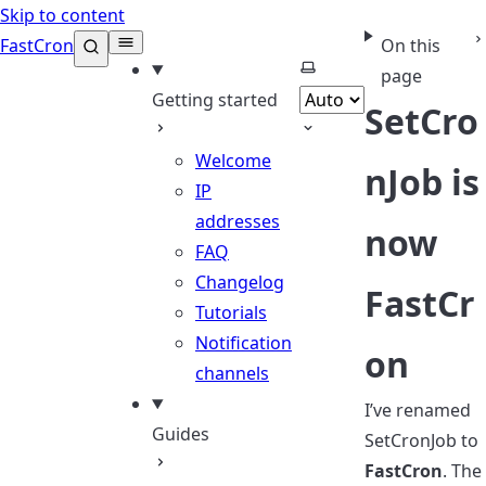
Skip to content
FastCron
On this
Select theme
page
Getting started
SetCro
Welcome
nJob is
IP
addresses
now
FAQ
Changelog
FastCr
Tutorials
Notification
on
channels
I’ve renamed
Guides
SetCronJob to
FastCron
. The