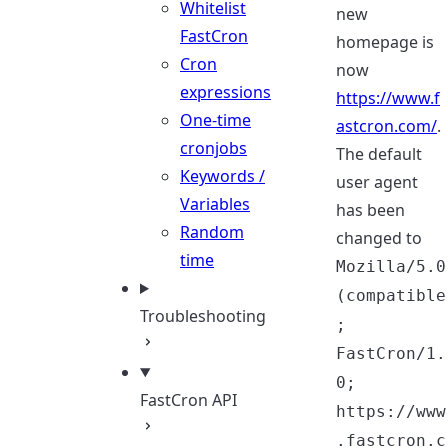
Whitelist
new
FastCron
homepage is
Cron
now
expressions
https://www.f
One-time
astcron.com/
.
cronjobs
The default
Keywords /
user agent
Variables
has been
Random
changed to
time
Mozilla/5.0
(compatible
Troubleshooting
;
FastCron/1.
0;
FastCron API
https://www
.fastcron.c