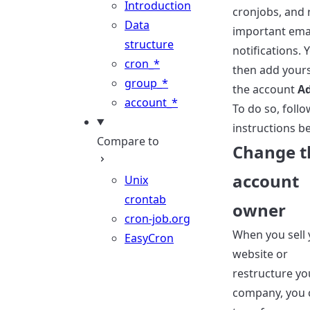
Introduction
cronjobs, and 
Data
important ema
structure
notifications. 
cron_*
then add yours
group_*
the account
A
account_*
To do so, follo
instructions b
Compare to
Change t
account
Unix
crontab
owner
cron-job.org
When you sell 
EasyCron
website or
restructure yo
company, you 