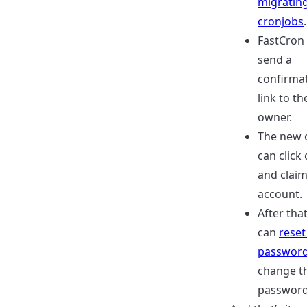
migrating
cronjobs
.
FastCron 
send a
confirma
link to t
owner.
The new 
can click 
and claim
account.
After that
can
reset
passwor
change t
password