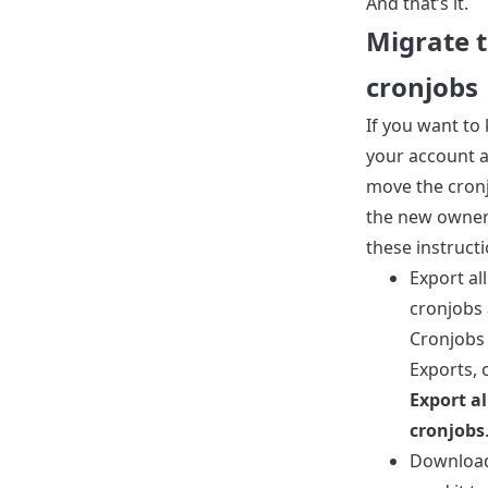
And that’s it.
Migrate 
cronjobs
If you want to
your account a
move the cron
the new owner,
these instructi
Export all
cronjobs 
Cronjobs
Exports, c
Export al
cronjobs
Download