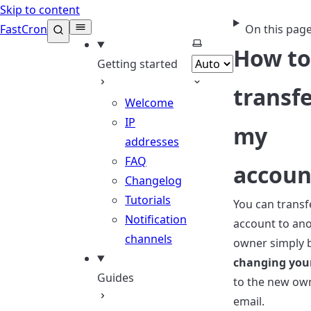
Skip to content
FastCron
On this pag
Select theme
How to
Getting started
transf
Welcome
IP
my
addresses
FAQ
accoun
Changelog
Tutorials
You can transf
Notification
account to an
channels
owner simply 
changing you
Guides
to the new ow
email.