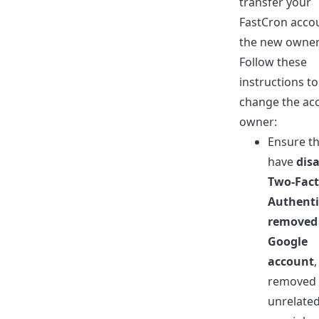
transfer your
FastCron acco
the new owner
Follow these
instructions to
change the ac
owner:
Ensure th
have
dis
Two-Fact
Authenti
removed
Google
account
removed 
unrelate