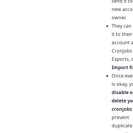
send it to
new acco
owner.
They can
it to their
account a
Cronjobs
Exports, c
Import fi
Once eve
is okay, 
disable o
delete y
cronjobs
prevent
duplicate