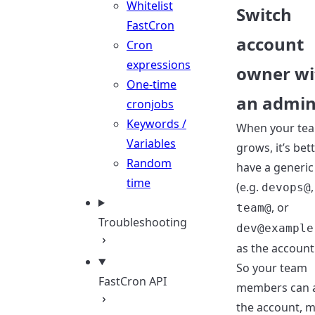
Whitelist
Switch
FastCron
account
Cron
expressions
owner wi
One-time
an admi
cronjobs
Keywords /
When your te
Variables
grows, it’s bet
Random
have a generic
time
(e.g.
,
devops@
, or
team@
Troubleshooting
dev@example
as the account
So your team
FastCron API
members can 
the account, 