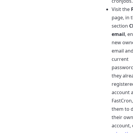
cronjobs.
Visit the
page, in 
section
C
email
, e
new own
email an
current
password.
they alre
registere
account a
FastCron,
them to d
their ow
account, 