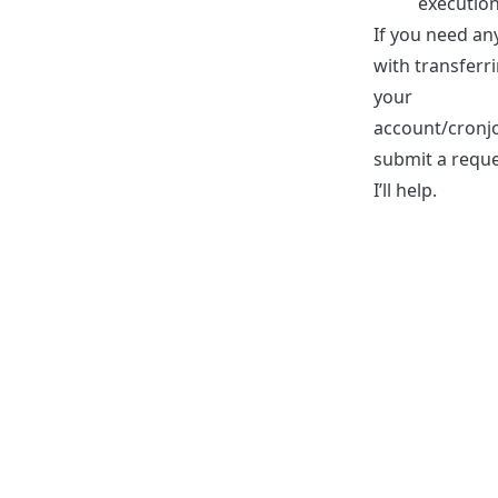
execution
If you need an
with transferr
your
account/cronj
submit a requ
I’ll help.