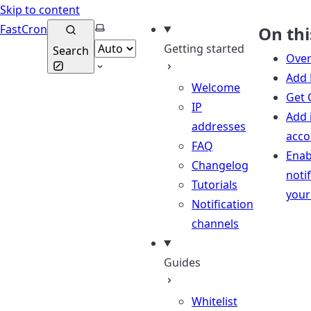
Skip to content
Select theme
FastCron
On thi
Getting started
Search
Over
Add 
Welcome
Get 
IP
Add 
addresses
acco
FAQ
Enab
Changelog
notif
Tutorials
your
Notification
channels
Guides
Whitelist