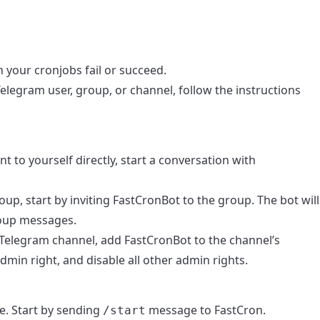
your cronjobs fail or succeed.
elegram user, group, or channel, follow the instructions
ent to yourself directly, start a conversation with
roup, start by inviting FastCronBot to the group. The bot will
roup messages.
 a Telegram channel, add FastCronBot to the channel’s
dmin right, and disable all other admin rights.
e. Start by sending
message to FastCron.
/start