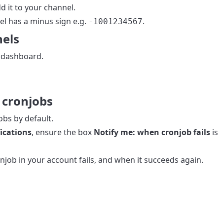
d it to your channel.
el has a minus sign e.g.
.
-1001234567
nels
 dashboard.
r cronjobs
obs by default.
ications
, ensure the box
Notify me: when cronjob fails
is
job in your account fails, and when it succeeds again.