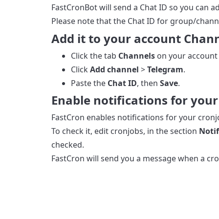
FastCronBot will send a Chat ID so you can ad
Please note that the Chat ID for group/chann
Add it to your account Chan
Click the tab
Channels
on your account
Click
Add channel
>
Telegram
.
Paste the
Chat ID
, then
Save
.
Enable notifications for you
FastCron enables notifications for your cronj
To check it, edit cronjobs, in the section
Notif
checked.
FastCron will send you a message when a cron