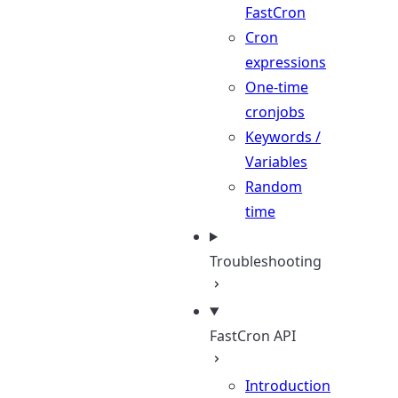
FastCron
Cron
expressions
One-time
cronjobs
Keywords /
Variables
Random
time
Troubleshooting
FastCron API
Introduction