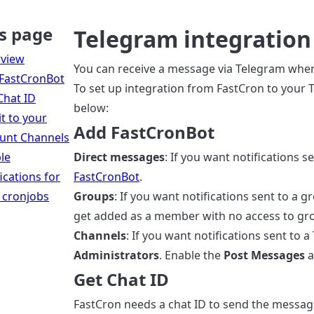
s page
Telegram integration
view
You can receive a message via Telegram when 
FastCronBot
To set up integration from FastCron to your T
Chat ID
below:
it to your
Add FastCronBot
unt Channels
le
Direct messages
: If you want notifications s
ications for
FastCronBot
.
 cronjobs
Groups
: If you want notifications sent to a g
get added as a member with no access to g
Channels
: If you want notifications sent to
Administrators
. Enable the
Post Messages
a
Get Chat ID
FastCron needs a chat ID to send the messag