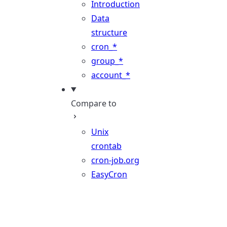
Introduction
Data
structure
cron_*
group_*
account_*
Compare to
Unix
crontab
cron-job.org
EasyCron