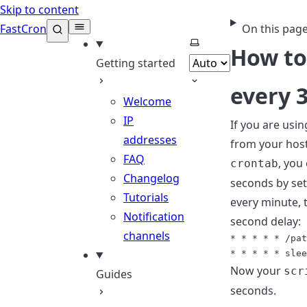
Skip to content
FastCron
On this pag
Select theme
How to
Getting started
every 
Welcome
IP
If you are usi
addresses
from your host
FAQ
, you
crontab
Changelog
seconds by set
Tutorials
every minute, 
Notification
second delay:
channels
* * * * * /pat
Now your
scr
Guides
seconds.