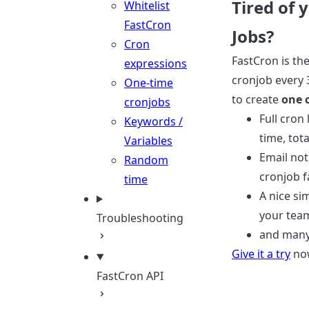
Tired of 
Whitelist
FastCron
Jobs?
Cron
FastCron is th
expressions
cronjob every 
One-time
to create
one 
cronjobs
Full cron
Keywords /
time, tota
Variables
Email not
Random
cronjob f
time
A nice si
your tea
Troubleshooting
and many
Give it a try
now
FastCron API