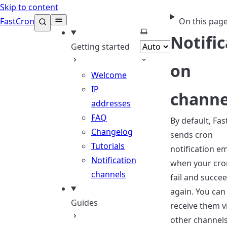
Skip to content
FastCron
On this pag
Select theme
Notific
Getting started
on
Welcome
IP
channe
addresses
FAQ
By default, Fa
Changelog
sends cron
Tutorials
notification em
Notification
when your cro
channels
fail and succe
again. You can
Guides
receive them v
other channels