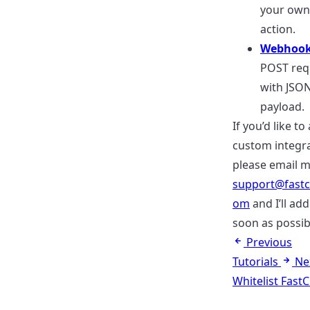
your own
action.
Webhoo
POST req
with JSO
payload.
If you’d like to
custom integra
please email m
support@fastc
om
and I’ll add
soon as possib
Previous
Tutorials
Ne
Whitelist Fast