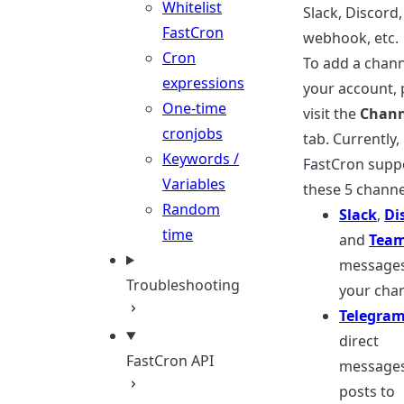
Whitelist
Slack, Discord,
FastCron
webhook, etc.
Cron
To add a chann
expressions
your account, 
One-time
visit the
Chann
cronjobs
tab. Currently,
Keywords /
FastCron supp
Variables
these 5 channe
Random
Slack
,
Di
time
and
Tea
messages
Troubleshooting
your chan
Telegra
direct
FastCron API
messages
posts to