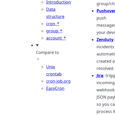
Introduction
group/ch
Data
Pushover
structure
push
cron_*
messages
group_*
your devi
account_*
Zenduty
:
incidents
Compare to
automatic
created 
Unix
resolved.
crontab
Jira
: trig
cron-job.org
incoming
EasyCron
webhook 
JSON pay
so you c
process i